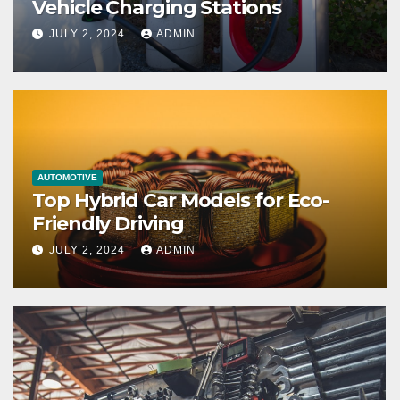
Vehicle Charging Stations
JULY 2, 2024
ADMIN
AUTOMOTIVE
Top Hybrid Car Models for Eco-
Friendly Driving
JULY 2, 2024
ADMIN