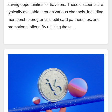
saving opportunities for travelers. These discounts are
typically available through various channels, including
membership programs, credit card partnerships, and
promotional offers. By utilizing these…