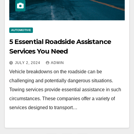
AUTOMOTIVE
5 Essential Roadside Assistance
Services You Need
JULY 2, 2024
ADMIN
Vehicle breakdowns on the roadside can be
challenging and potentially dangerous situations.
Towing services provide essential assistance in such
circumstances. These companies offer a variety of
services designed to transport…