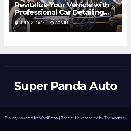
Revitalize Your Vehicle with
Professional Car Detailing
Services
JULY 2, 2024
ADMIN
Super Panda Auto
Proudly powered by WordPress
|
Theme: Newspaperex by
Themeansar
.