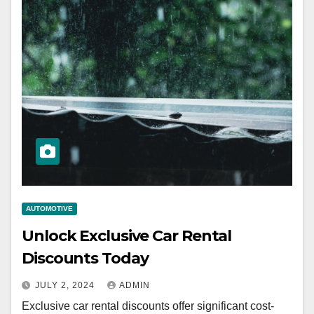
AUTOMOTIVE
Unlock Exclusive Car Rental
Discounts Today
JULY 2, 2024
ADMIN
Exclusive car rental discounts offer significant cost-