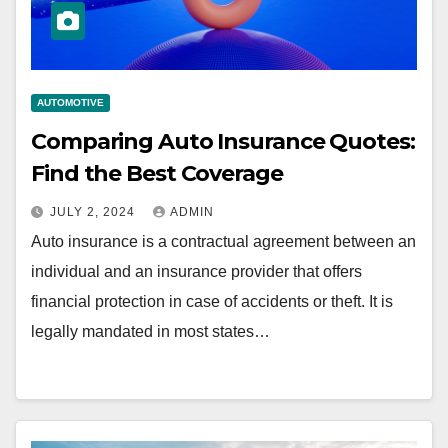
AUTOMOTIVE
Comparing Auto Insurance Quotes:
Find the Best Coverage
JULY 2, 2024
ADMIN
Auto insurance is a contractual agreement between an
individual and an insurance provider that offers
financial protection in case of accidents or theft. It is
legally mandated in most states…