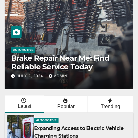
AUTOMOTIVE
Expanding Access to Electric
Vehicle Charging Stations
JULY 2, 2024
ADMIN
Latest
Popular
Trending
AUTOMOTIVE
Expanding Access to Electric Vehicle
Charging Stations