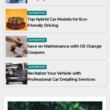
AUTOMOTIVE
Top Hybrid Car Models for Eco-
Friendly Driving
AUTOMOTIVE
Save on Maintenance with Oil Change
Coupons
AUTOMOTIVE
Revitalize Your Vehicle with
Professional Car Detailing Services