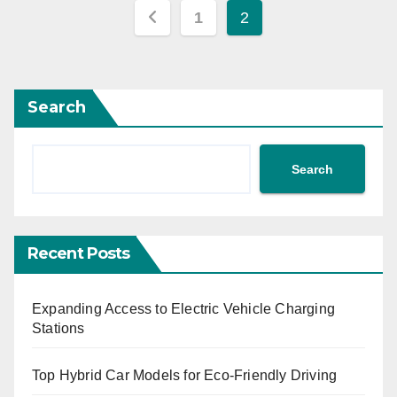
Posts
1
2
pagination
Search
Search
Recent Posts
Expanding Access to Electric Vehicle Charging
Stations
Top Hybrid Car Models for Eco-Friendly Driving