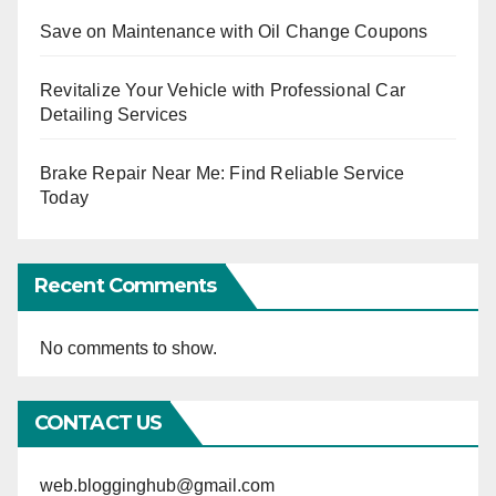
Save on Maintenance with Oil Change Coupons
Revitalize Your Vehicle with Professional Car
Detailing Services
Brake Repair Near Me: Find Reliable Service
Today
Recent Comments
No comments to show.
CONTACT US
web.blogginghub@gmail.com