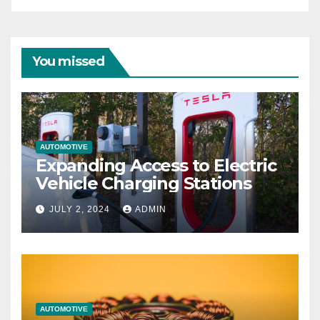
You missed
AUTOMOTIVE
Expanding Access to Electric
Vehicle Charging Stations
JULY 2, 2024
ADMIN
AUTOMOTIVE