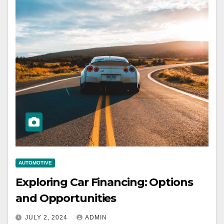
AUTOMOTIVE
Exploring Car Financing: Options
and Opportunities
JULY 2, 2024
ADMIN