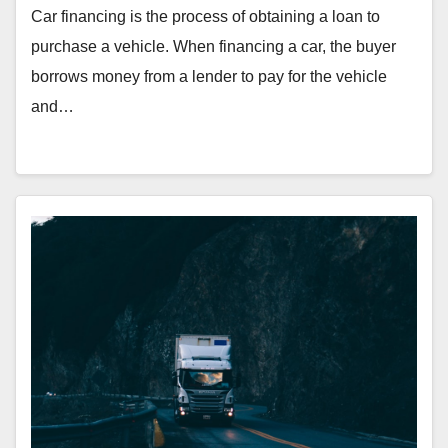
Car financing is the process of obtaining a loan to
purchase a vehicle. When financing a car, the buyer
borrows money from a lender to pay for the vehicle
and…