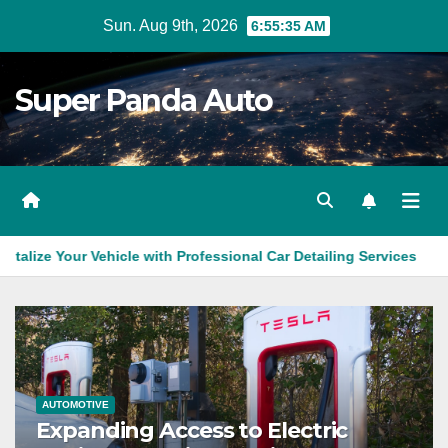
Skip
Sun. Aug 9th, 2026
6:55:36 AM
to
content
Super Panda Auto
 Vehicle with Professional Car Detailing Services
Brake Repa
AUTOMOTIVE
Expanding Access to Electric