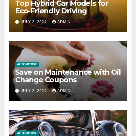
Top Hybrid Car Models for
Eco-Friendly Driving
JULY 2, 2024
ADMIN
AUTOMOTIVE
Save on Maintenance with Oil
Change Coupons
JULY 2, 2024
ADMIN
AUTOMOTIVE