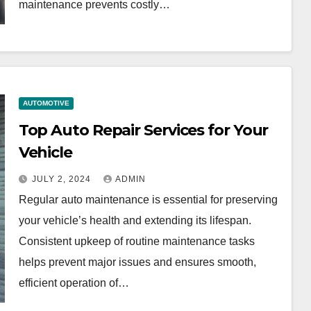
maintenance prevents costly…
AUTOMOTIVE
Top Auto Repair Services for Your
Vehicle
JULY 2, 2024
ADMIN
Regular auto maintenance is essential for preserving
your vehicle’s health and extending its lifespan.
Consistent upkeep of routine maintenance tasks
helps prevent major issues and ensures smooth,
efficient operation of…