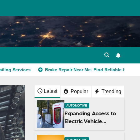
Brake Repair Near Me: Find Reliable Service Today
Latest
Popular
Trending
AUTOMOTIVE
Expanding Access to
Electric Vehicle
Charging Stations
AUTOMOTIVE