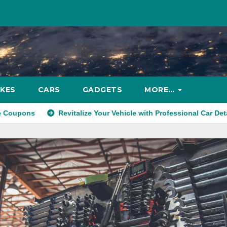
IKES
CARS
GADGETS
MORE…
Revitalize Your Vehicle with Professional Car Detailing Services