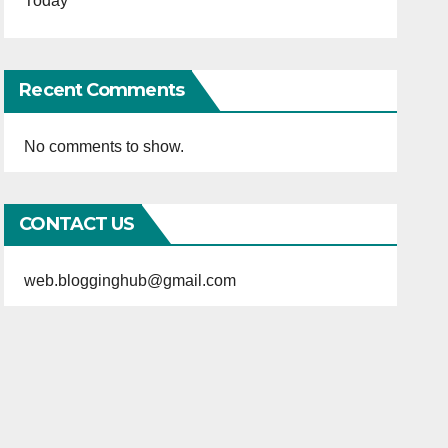
Today
Recent Comments
No comments to show.
CONTACT US
web.blogginghub@gmail.com