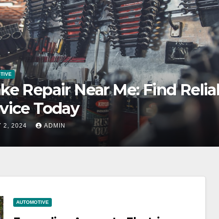
TIVE
anding Access to Electric
icle Charging Stations
 2, 2024
ADMIN
AUTOMOTIVE