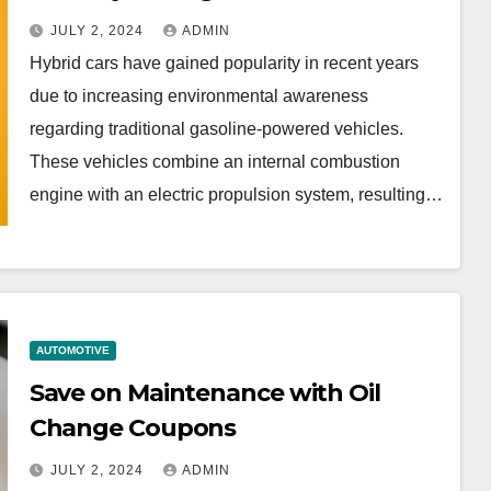
JULY 2, 2024
ADMIN
Hybrid cars have gained popularity in recent years
due to increasing environmental awareness
regarding traditional gasoline-powered vehicles.
These vehicles combine an internal combustion
engine with an electric propulsion system, resulting…
AUTOMOTIVE
Save on Maintenance with Oil
Change Coupons
JULY 2, 2024
ADMIN