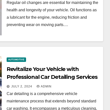
Regular oil changes are essential for maintaining the
health and longevity of your vehicle. Oil functions as
a lubricant for the engine, reducing friction and
preventing wear on moving parts.…
AUTOMOTIVE
Revitalize Your Vehicle with
Professional Car Detailing Services
JULY 2, 2024
ADMIN
Car detailing is a comprehensive vehicle
maintenance process that extends beyond standard
car washing. It encompasses a meticulous cleaning,