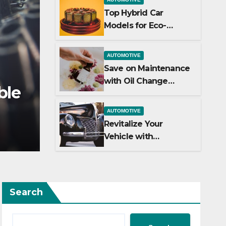
Top Hybrid Car
Models for Eco-
Friendly Driving
AUTOMOTIVE
Save on Maintenance
AUTOMOTIVE
with Oil Change
Top Hybrid Car Models
Coupons
Friendly Driving
AUTOMOTIVE
Revitalize Your
JULY 2, 2024
ADMIN
Vehicle with
Professional Car
Detailing Services
Search