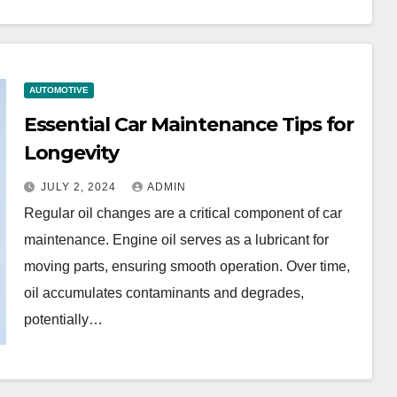
AUTOMOTIVE
Essential Car Maintenance Tips for
Longevity
JULY 2, 2024
ADMIN
Regular oil changes are a critical component of car
maintenance. Engine oil serves as a lubricant for
moving parts, ensuring smooth operation. Over time,
oil accumulates contaminants and degrades,
potentially…