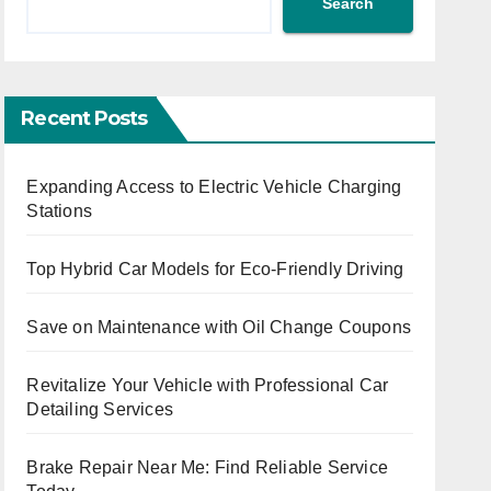
Search
Recent Posts
Expanding Access to Electric Vehicle Charging
Stations
Top Hybrid Car Models for Eco-Friendly Driving
Save on Maintenance with Oil Change Coupons
Revitalize Your Vehicle with Professional Car
Detailing Services
Brake Repair Near Me: Find Reliable Service