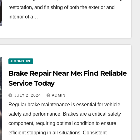
restoration, and finishing of both the exterior and
interior of a…
AUTOMOTIVE
Brake Repair Near Me: Find Reliable
Service Today
JULY 2, 2024
ADMIN
Regular brake maintenance is essential for vehicle
safety and performance. Brakes are a critical safety
component, requiring optimal condition to ensure
efficient stopping in all situations. Consistent