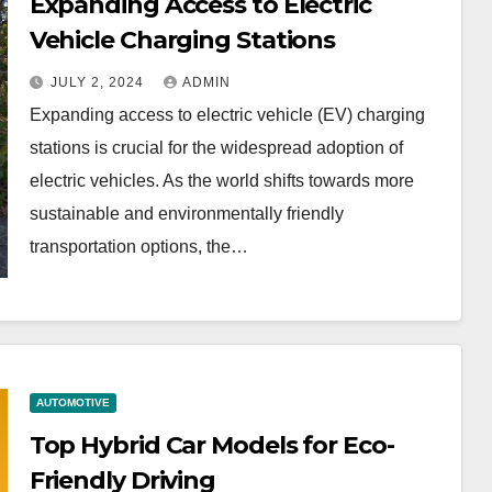
Expanding Access to Electric
Vehicle Charging Stations
JULY 2, 2024
ADMIN
Expanding access to electric vehicle (EV) charging
stations is crucial for the widespread adoption of
electric vehicles. As the world shifts towards more
sustainable and environmentally friendly
transportation options, the…
AUTOMOTIVE
Top Hybrid Car Models for Eco-
Friendly Driving